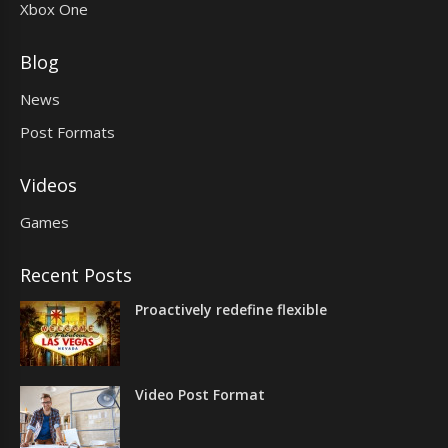
Xbox One
Blog
News
Post Formats
Videos
Games
Recent Posts
Proactively redefine flexible
Video Post Format