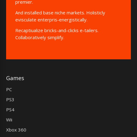
premier.
And installed base niche markets. Holisticly
evisculate enterpris-energistically.
Recaptiualize bricks-and-clicks e-tailers.
Collaboratively simplify.
Games
PC
PS3
PS4
Wii
Xbox 360