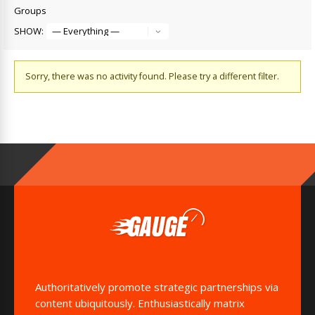
Groups
SHOW:
Sorry, there was no activity found. Please try a different filter.
Authoritatively promote strategic partnerships via
content ubiquitously. Enthusiastically matrix