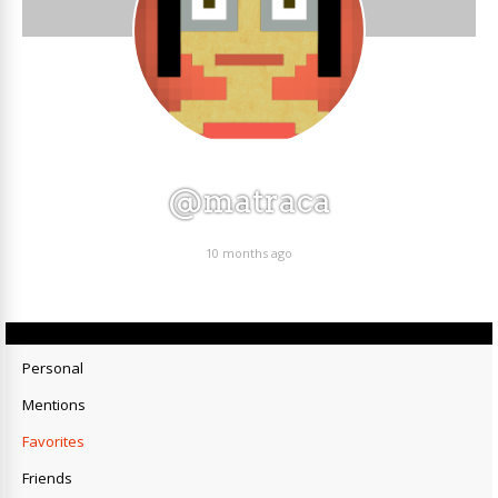
@matraca
10 months ago
Personal
Mentions
Favorites
Friends