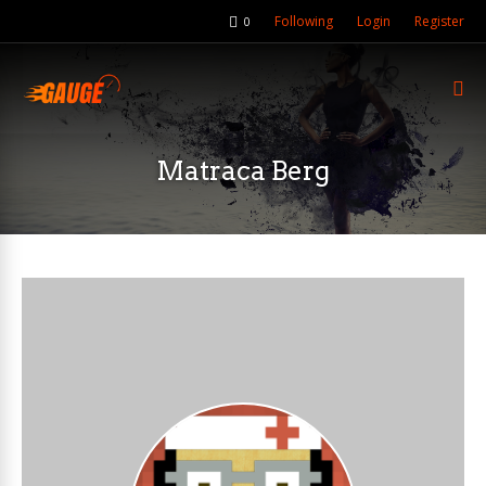
Following
Login
Register
0
Matraca Berg