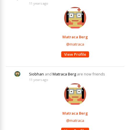
11 years ago
Matraca Berg
@matraca
View Profile
Siobhan
and
Matraca Berg
are now friends
11 years ago
Matraca Berg
@matraca