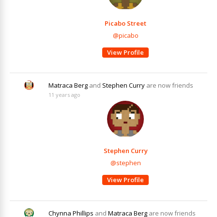
Picabo Street
@picabo
View Profile
Matraca Berg
and
Stephen Curry
are now friends
11 years ago
Stephen Curry
@stephen
View Profile
Chynna Phillips
and
Matraca Berg
are now friends