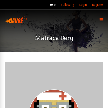
Following
Login
Register
0
Matraca Berg