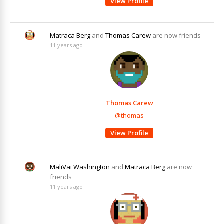
View Profile
Matraca Berg
and
Thomas Carew
are now friends
11 years ago
Thomas Carew
@thomas
View Profile
MaliVai Washington
and
Matraca Berg
are now
friends
11 years ago