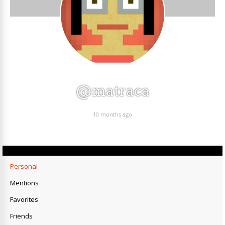
@matraca
10 months ago
Personal
Mentions
Favorites
Friends