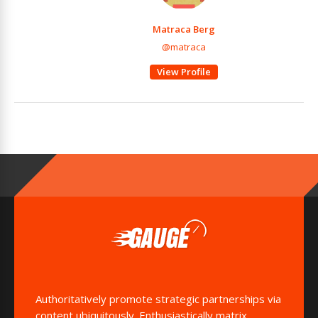
Matraca Berg
@matraca
View Profile
Authoritatively promote strategic partnerships via
content ubiquitously. Enthusiastically matrix