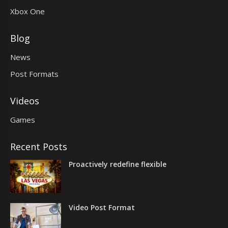
Xbox One
Blog
News
Post Formats
Videos
Games
Recent Posts
Proactively redefine flexible
Video Post Format