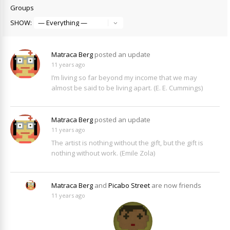
Groups
SHOW:
Matraca Berg
posted an update
11 years ago
I’m living so far beyond my income that we may
almost be said to be living apart. (E. E. Cummings)
Matraca Berg
posted an update
11 years ago
The artist is nothing without the gift, but the gift is
nothing without work. (Emile Zola)
Matraca Berg
and
Picabo Street
are now friends
11 years ago