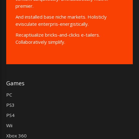
premier.
And installed base niche markets. Holisticly
evisculate enterpris-energistically.
Recaptiualize bricks-and-clicks e-tailers.
Collaboratively simplify.
Games
PC
PS3
PS4
Wii
Xbox 360