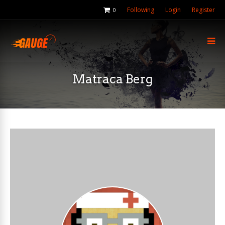
Following
Login
Register
0
Matraca Berg