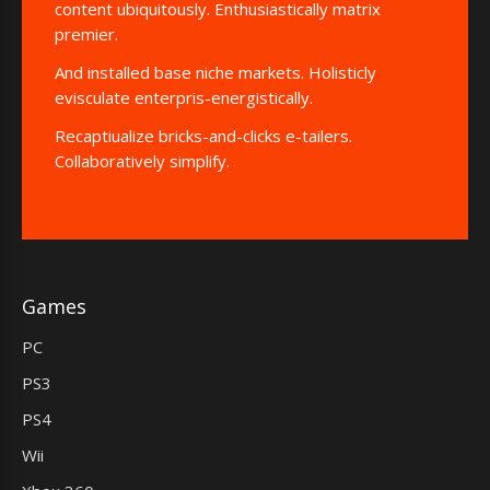
content ubiquitously. Enthusiastically matrix
premier.
And installed base niche markets. Holisticly
evisculate enterpris-energistically.
Recaptiualize bricks-and-clicks e-tailers.
Collaboratively simplify.
Games
PC
PS3
PS4
Wii