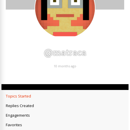
@matraca
10 months ago
Topics Started
Replies Created
Engagements
Favorites