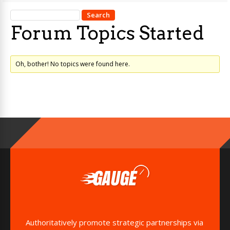
Forum Topics Started
Oh, bother! No topics were found here.
Authoritatively promote strategic partnerships via