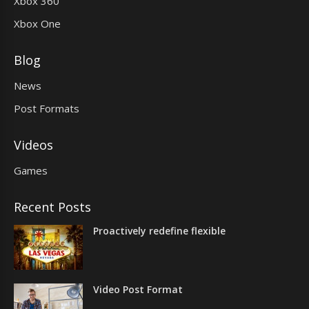
Xbox 360
Xbox One
Blog
News
Post Formats
Videos
Games
Recent Posts
Proactively redefine flexible
Video Post Format