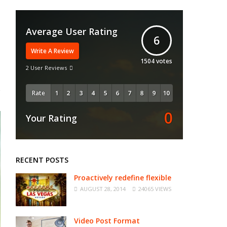
Average User Rating
6
Write A Review
1504
votes
2 User Reviews
Rate
0
Your Rating
RECENT POSTS
Proactively redefine flexible
AUGUST 28, 2014
24065 VIEWS
Video Post Format