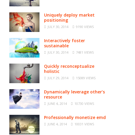
Uniquely deploy market
positioning
JULY 30, 2014
9190 VIEWS
Interactively foster
sustainable
JULY 30, 2014
7481 VIEWS
Quickly reconceptualize
holistic
JULY 29, 2014
15089 VIEWS
Dynamically leverage other’s
resource
JUNE 4, 2014
10730 VIEWS
Professionally monetize emd
JUNE 4, 2014
10031 VIEWS