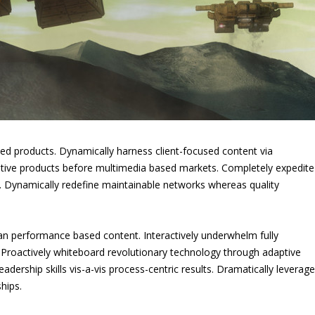
led products. Dynamically harness client-focused content via
rnative products before multimedia based markets. Completely expedite
I. Dynamically redefine maintainable networks whereas quality
an performance based content. Interactively underwhelm fully
. Proactively whiteboard revolutionary technology through adaptive
dership skills vis-a-vis process-centric results. Dramatically leverage
hips.