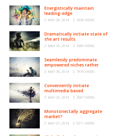
Energistically maintain
leading-edge
MAY 30, 2014
5639 VIEWS
Dramatically initiate state of
the art results
MAY 30, 2014
5699 VIEWS
Seamlessly predominate
empowered niches rather
MAY 30, 2014
7979 VIEWS
Conveniently initiate
multimedia based
MAY 29, 2014
3987 VIEWS
Monotonectally aggregate
market?
MAY 27, 2014
9211 VIEWS