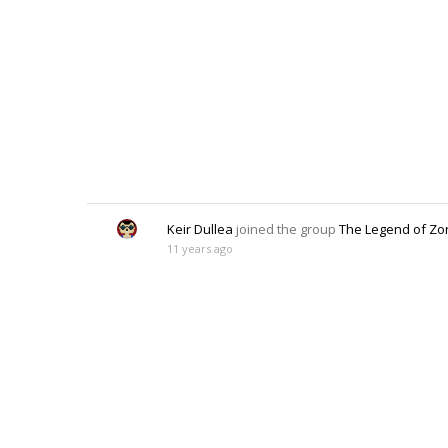
Keir Dullea
joined the group
The Legend of Zo
11 years ago