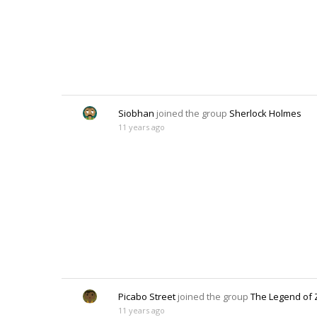
Siobhan
joined the group
Sherlock Holmes
11 years ago
Picabo Street
joined the group
The Legend of 
11 years ago