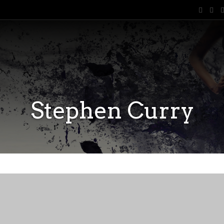
Stephen Curry