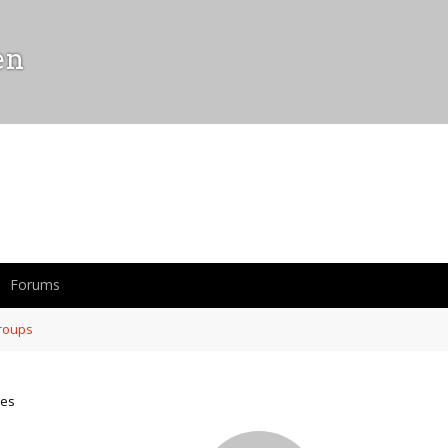
en
Forums
roups
mes