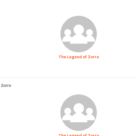
The Legend of Zorro
 Zorro
The Legend of Zorro