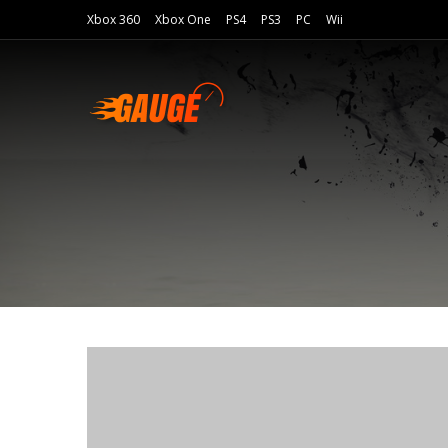
Xbox 360
Xbox One
PS4
PS3
PC
Wii