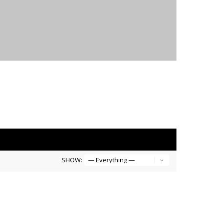
SHOW: