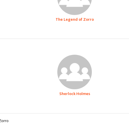
The Legend of Zorro
Sherlock Holmes
Zorro