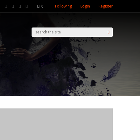
Following
Login
Register
0