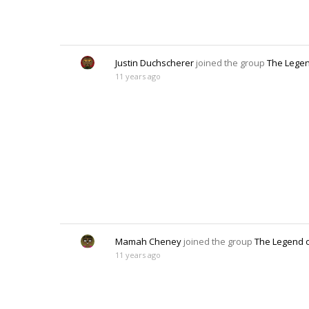
Justin Duchscherer
joined the group
The Legen
11 years ago
Mamah Cheney
joined the group
The Legend o
11 years ago