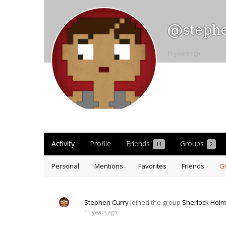
@steph
11 years ago
Activity
Profile
Friends
Groups
11
2
Personal
Mentions
Favorites
Friends
G
Stephen Curry
joined the group
Sherlock Hol
11 years ago