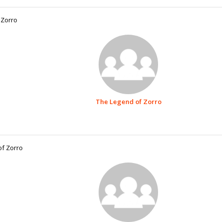
 Zorro
The Legend of Zorro
of Zorro