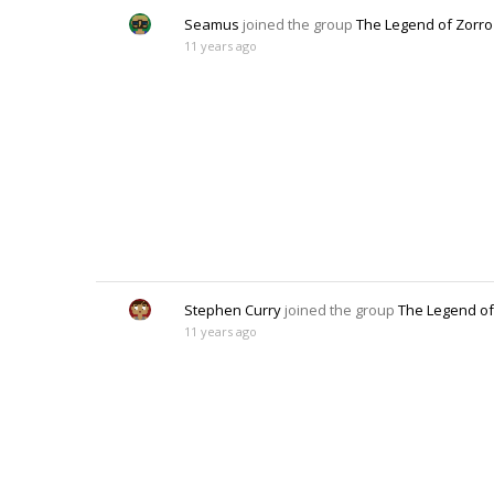
Seamus
joined the group
The Legend of Zorro
11 years ago
Stephen Curry
joined the group
The Legend of
11 years ago