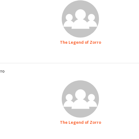
The Legend of Zorro
rro
The Legend of Zorro