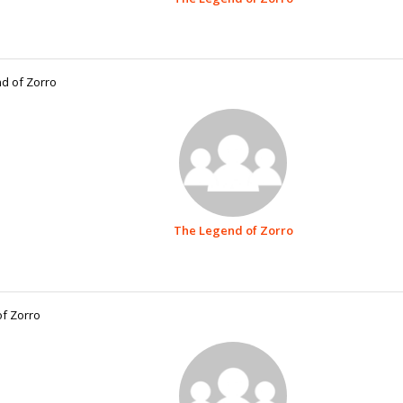
d of Zorro
The Legend of Zorro
f Zorro