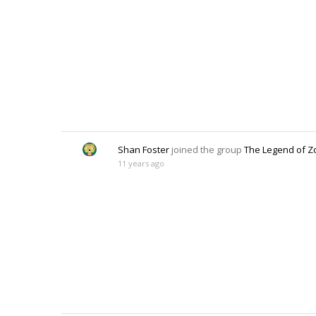
Shan Foster
joined the group
The Legend of Z
11 years ago