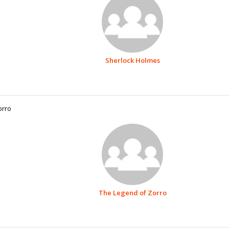
Sherlock Holmes
orro
The Legend of Zorro