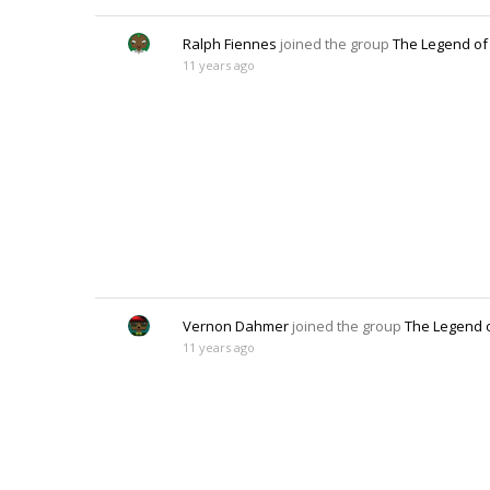
Ralph Fiennes
joined the group
The Legend of
11 years ago
Vernon Dahmer
joined the group
The Legend 
11 years ago