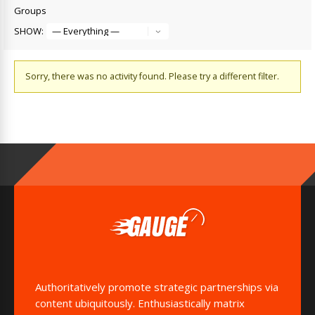
Groups
SHOW:
Sorry, there was no activity found. Please try a different filter.
Authoritatively promote strategic partnerships via
content ubiquitously. Enthusiastically matrix