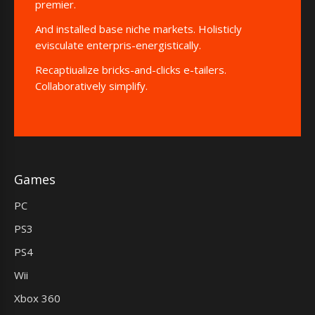
premier.
And installed base niche markets. Holisticly
evisculate enterpris-energistically.
Recaptiualize bricks-and-clicks e-tailers.
Collaboratively simplify.
Games
PC
PS3
PS4
Wii
Xbox 360