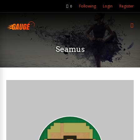
Following
Login
Register
0
Seamus