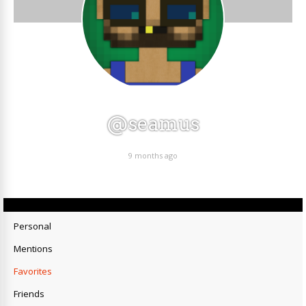
@seamus
9 months ago
Personal
Mentions
Favorites
Friends