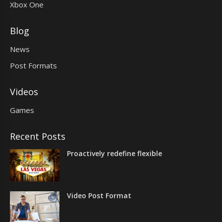
Xbox One
Blog
News
Post Formats
Videos
Games
Recent Posts
Proactively redefine flexible
Video Post Format