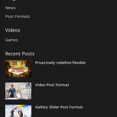
News
Post Formats
Videos
Games
Recent Posts
Proactively redefine flexible
Video Post Format
Gallery Slider Post Format