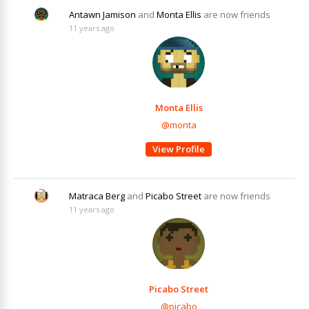
Antawn Jamison
and
Monta Ellis
are now friends
11 years ago
Monta Ellis
@monta
View Profile
Matraca Berg
and
Picabo Street
are now friends
11 years ago
Picabo Street
@picabo