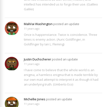
intellect has intended us to forgo their use. (Galileo
Galilei)
MaliVai Washington
posted an update
11 years ago
Once is happenstance. Twice is coincidence. Three
times is enemy action. (Auric Goldfinger, in
Goldfinger by Ian L. Fleming)
Justin Duchscherer
posted an update
11 years ago
I have come to believe that the whole world is an
enigma, a harmless enigma that is made terrible by
our own mad attempt to interpret it as though it had
an underlying truth. (Umberto Eco)
Michellie Jones
posted an update
11 years ago