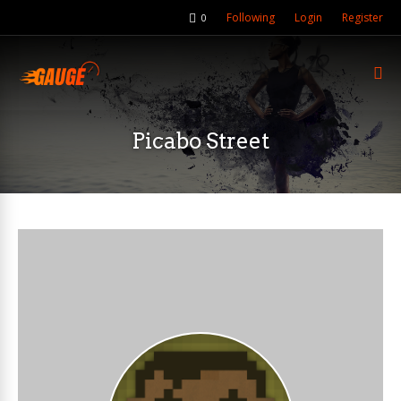
Following
Login
Register
0
Picabo Street