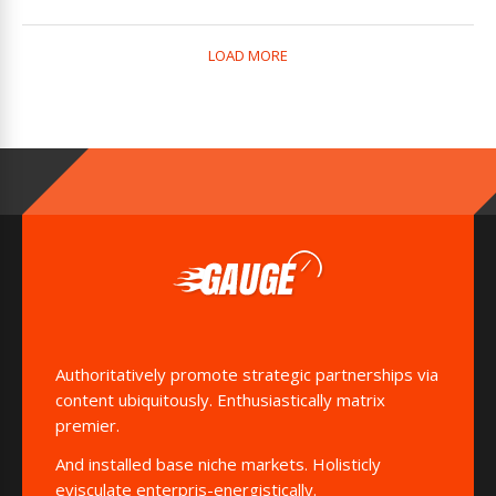
LOAD MORE
Authoritatively promote strategic partnerships via
content ubiquitously. Enthusiastically matrix
premier.
And installed base niche markets. Holisticly
evisculate enterpris-energistically.