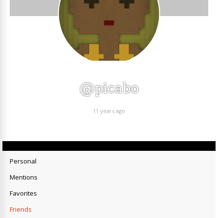
@picabo
11 years ago
Personal
Mentions
Favorites
Friends