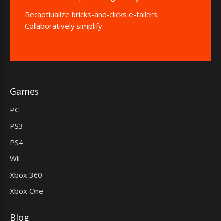
Recaptiualize bricks-and-clicks e-tailers.
Collaboratively simplify.
Games
PC
PS3
PS4
Wii
Xbox 360
Xbox One
Blog