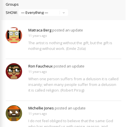
Groups
SHOW:
Matraca Berg
posted an update
11 years ago
The artist is nothing without the gift, but the gift is
nothing without work. (Emile Zola)
Ron Faucheux
posted an update
11 years ago
When one person suffers from a delusion it is called
insanity; when many people suffer from a delusion
it is called religion. (Robert Pirsig)
Michellie Jones
posted an update
11 years ago
I do not feel obliged to believe that the same God
who has endowed us with sense, reason, and