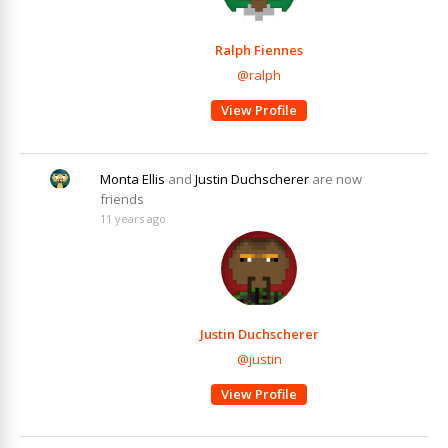
Ralph Fiennes
@ralph
View Profile
Monta Ellis
and
Justin Duchscherer
are now
friends
11 years ago
Justin Duchscherer
@justin
View Profile