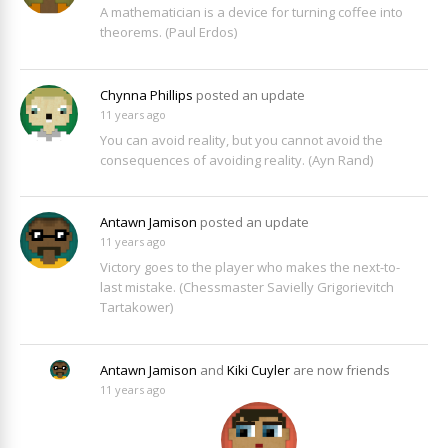
A mathematician is a device for turning coffee into
theorems. (Paul Erdos)
Chynna Phillips
posted an update
11 years ago
You can avoid reality, but you cannot avoid the
consequences of avoiding reality. (Ayn Rand)
Antawn Jamison
posted an update
11 years ago
Victory goes to the player who makes the next-to-
last mistake. (Chessmaster Savielly Grigorievitch
Tartakower)
Antawn Jamison
and
Kiki Cuyler
are now friends
11 years ago