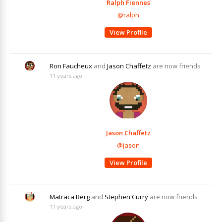
Ralph Fiennes
@ralph
View Profile
Ron Faucheux
and
Jason Chaffetz
are now friends
11 years ago
Jason Chaffetz
@jason
View Profile
Matraca Berg
and
Stephen Curry
are now friends
11 years ago