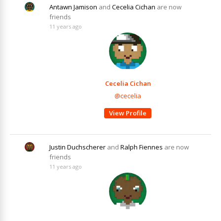
Antawn Jamison
and
Cecelia Cichan
are now
friends
11 years ago
Cecelia Cichan
@cecelia
View Profile
Justin Duchscherer
and
Ralph Fiennes
are now
friends
11 years ago