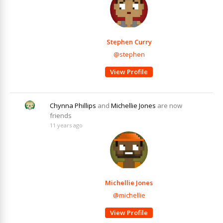
Stephen Curry
@stephen
View Profile
Chynna Phillips
and
Michellie Jones
are now
friends
11 years ago
Michellie Jones
@michellie
View Profile