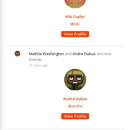
Kiki Cuyler
@kiki
View Profile
MaliVai Washington
and
Andre Dubus
are now
friends
11 years ago
Andre Dubus
@andre
View Profile