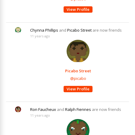
View Profile
Chynna Phillips
and
Picabo Street
are now friends
11 years ago
Picabo Street
@picabo
View Profile
Ron Faucheux
and
Ralph Fiennes
are now friends
11 years ago