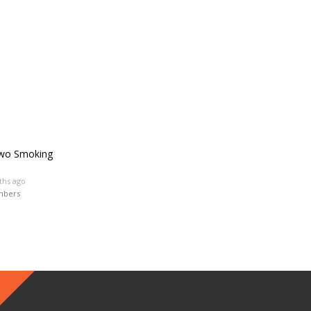
Two Smoking
ths ago
mbers