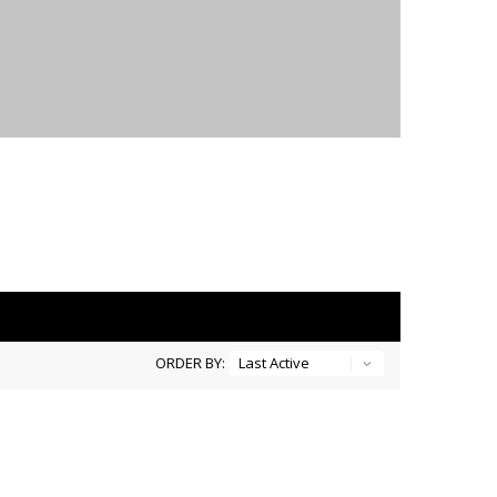
ORDER BY: