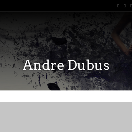
Andre Dubus