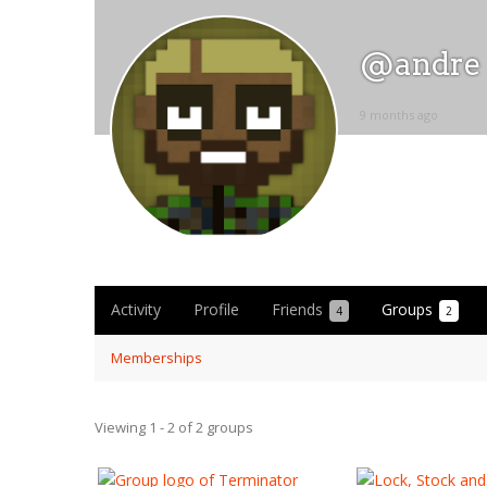
@andre
9 months ago
Activity
Profile
Friends
Groups
4
2
Memberships
Viewing 1 - 2 of 2 groups
Member's