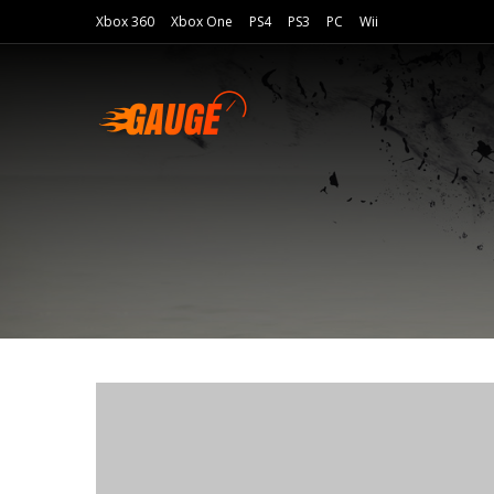
Xbox 360
Xbox One
PS4
PS3
PC
Wii