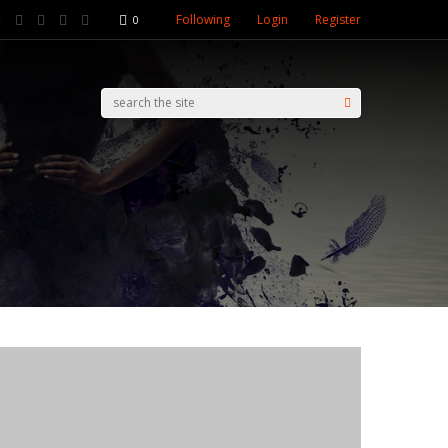
Following
Login
Register
0