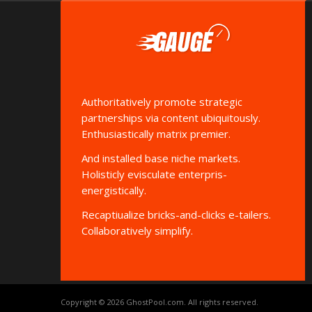
Authoritatively promote strategic
partnerships via content ubiquitously.
Enthusiastically matrix premier.
And installed base niche markets.
Holisticly evisculate enterpris-
energistically.
Recaptiualize bricks-and-clicks e-tailers.
Collaboratively simplify.
Copyright © 2026
GhostPool.com
. All rights reserved.