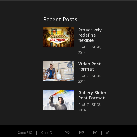
Recent Posts
Proactively
redefine
flexible
AUGUST 28,
2014
Video Post
Format
AUGUST 28,
2014
Gallery Slider
Post Format
AUGUST 28,
2014
Xbox 360
Xbox One
PS4
PS3
PC
Wii