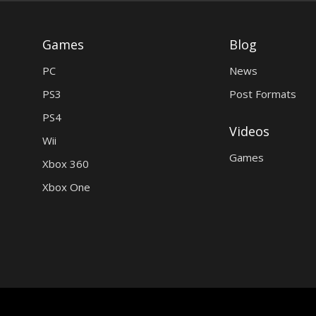
Games
Blog
PC
News
PS3
Post Formats
PS4
Videos
Wii
Games
Xbox 360
Xbox One