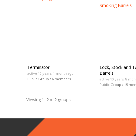
groups
Terminator
Lock, Stock and 
Barrels
active 10 years, 1 month ago
Public Group / 6 members
active 10 years, 8 mon
Public Group / 15 me
Viewing 1 - 2 of 2 groups