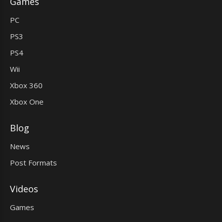
Games
PC
PS3
PS4
Wii
Xbox 360
Xbox One
Blog
News
Post Formats
Videos
Games