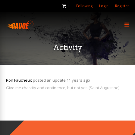
Following
Login
Register
0
Activity
Ron Faucheux
posted an update
11 years ago
Give me chastity and continence, but not yet. (Saint Augustine)