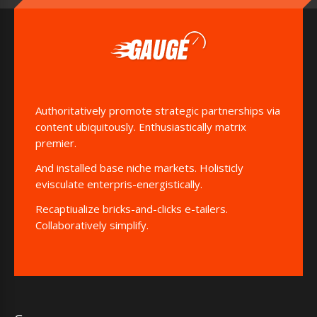
Authoritatively promote strategic partnerships via
content ubiquitously. Enthusiastically matrix
premier.
And installed base niche markets. Holisticly
evisculate enterpris-energistically.
Recaptiualize bricks-and-clicks e-tailers.
Collaboratively simplify.