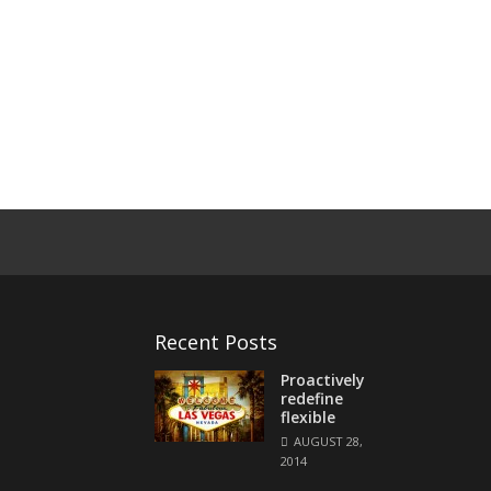
Recent Posts
Proactively
redefine
flexible
AUGUST 28,
2014