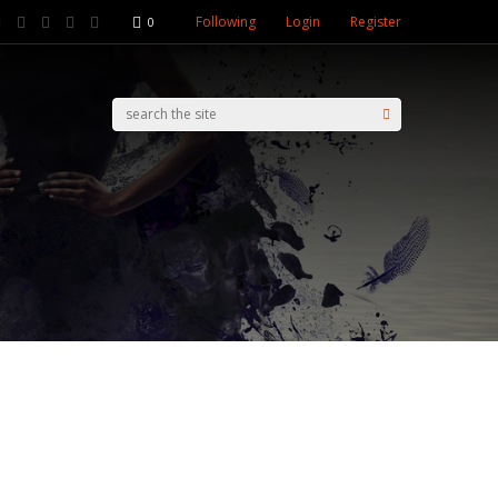
Following
Login
Register
0