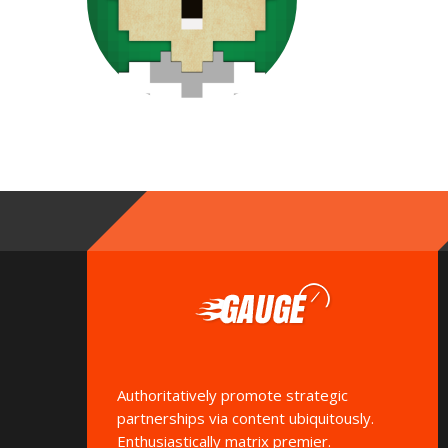
Authoritatively promote strategic
partnerships via content ubiquitously.
Enthusiastically matrix premier.