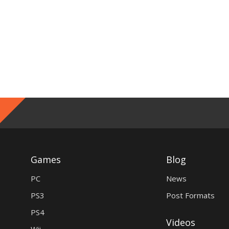
Games
Blog
PC
News
PS3
Post Formats
PS4
Videos