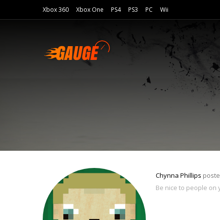
Xbox 360
Xbox One
PS4
PS3
PC
Wii
Chynna Phillips
poste
Be nice to people on