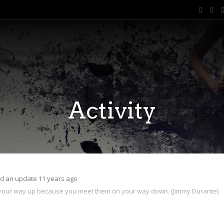
Activity
d an update
11 years ago
 your way up because you meet them on your way down. (Jimmy Durante)